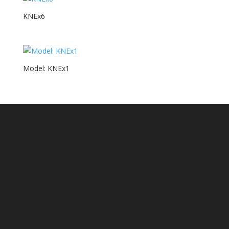
KNEx6
Model: KNEx1