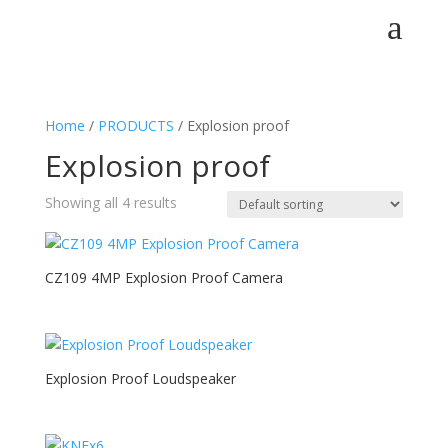
a
Home
/
PRODUCTS
/ Explosion proof
Explosion proof
Showing all 4 results
CZ109 4MP Explosion Proof Camera
Explosion Proof Loudspeaker