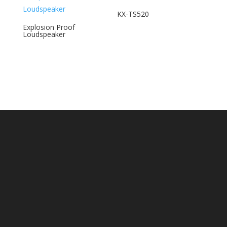
KX-TS520
Explosion Proof
Loudspeaker