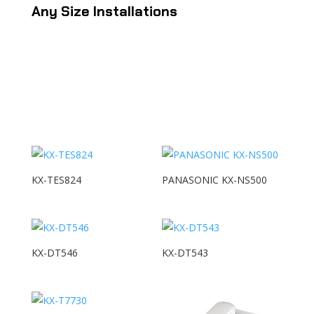
Any Size Installations
KX-TES824
PANASONIC KX-NS500
KX-DT546
KX-DT543