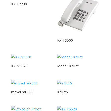
KX-T7730
KX-TS500
KX-NS520
Model: KNEx1
maxel mt-300
KNEx6