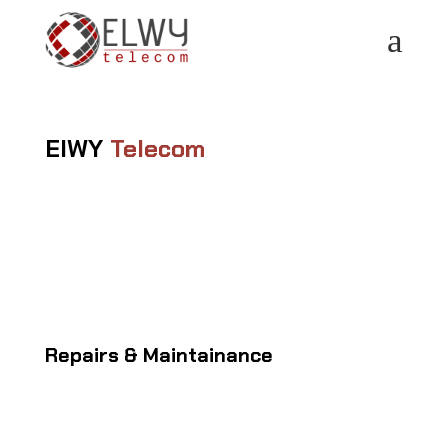
a
ElWY
Telecom
Repairs & Maintainance