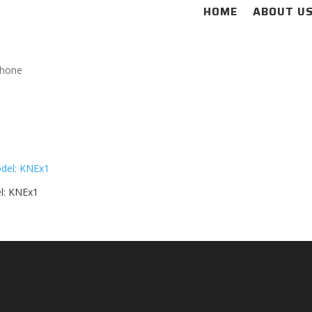
HOME
ABOUT U
phone
l: KNEx1