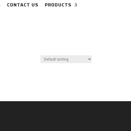
S
CONTACT US
PRODUCTS