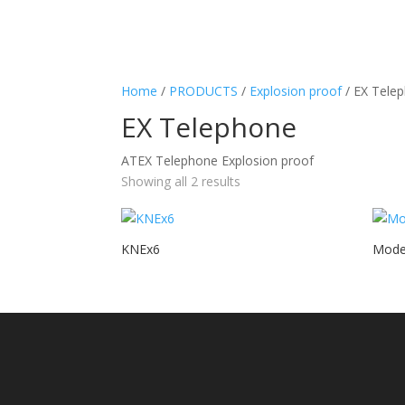
Home
/
PRODUCTS
/
Explosion proof
/ EX Tele
EX Telephone
ATEX Telephone Explosion proof
Showing all 2 results
KNEx6
Mode