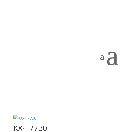
Home
/
PRODUCTS
/
PBX Systems
/ Panasonic
Panasonic
Showing all 7 results
a
KX-DT543
KX-NS520
KX-T7730