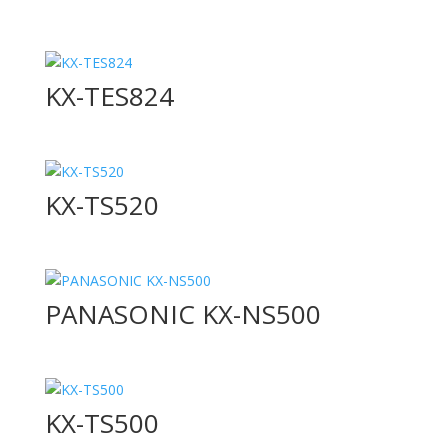
KX-TES824
KX-TS520
PANASONIC KX-NS500
KX-TS500