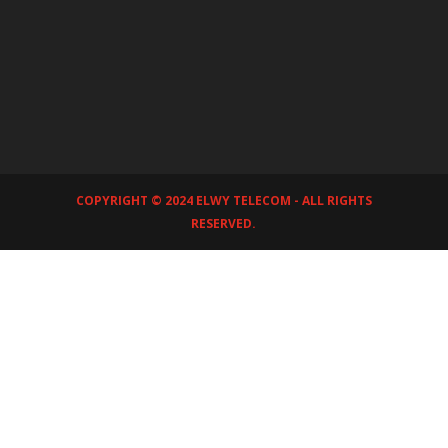
COPYRIGHT © 2024 ELWY TELECOM - ALL RIGHTS
RESERVED.