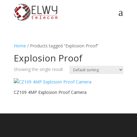
a
Home
/ Products tagged “Explosion Proof”
Explosion Proof
Showing the single result
CZ109 4MP Explosion Proof Camera