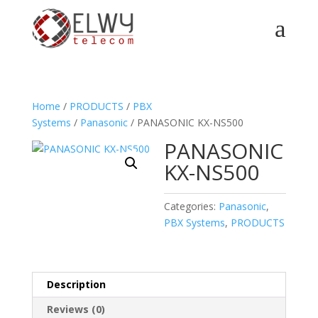
a
Home
/
PRODUCTS
/
PBX
Systems
/
Panasonic
/ PANASONIC KX-NS500
PANASONIC
KX-NS500
Categories:
Panasonic
,
PBX Systems
,
PRODUCTS
Description
Reviews (0)