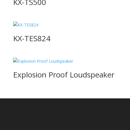
KX-TS500
KX-TES824
Explosion Proof Loudspeaker