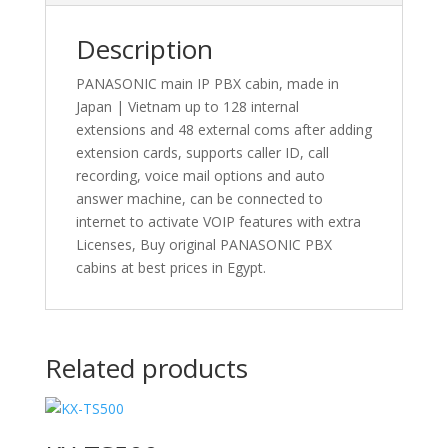
Description
PANASONIC main IP PBX cabin, made in
Japan | Vietnam up to 128 internal
extensions and 48 external coms after adding
extension cards, supports caller ID, call
recording, voice mail options and auto
answer machine, can be connected to
internet to activate VOIP features with extra
Licenses, Buy original PANASONIC PBX
cabins at best prices in Egypt.
Related products