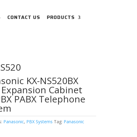
S
CONTACT US
PRODUCTS
NS520
sonic KX-NS520BX
 Expansion Cabinet
PBX PABX Telephone
tem
s:
Panasonic
,
PBX Systems
Tag:
Panasonic