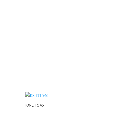
KX-DT546