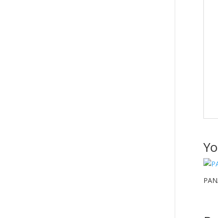
Yo
PAN