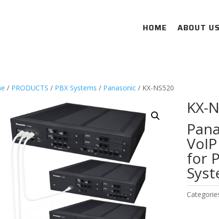
HOME
ABOUT U
e
/
PRODUCTS
/
PBX Systems
/
Panasonic
/ KX-NS520
KX-
Pana
VoIP
for 
Sys
Categorie