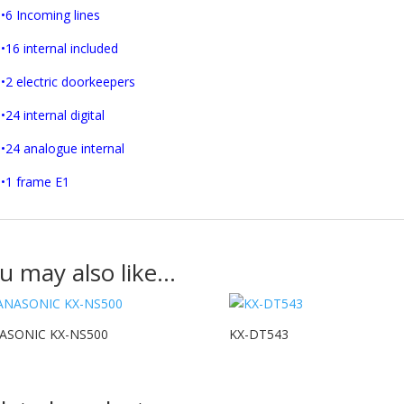
•6 Incoming lines
•16 internal included
•2 electric doorkeepers
•24 internal digital
•24 analogue internal
•1 frame E1
u may also like…
ASONIC KX-NS500
KX-DT543