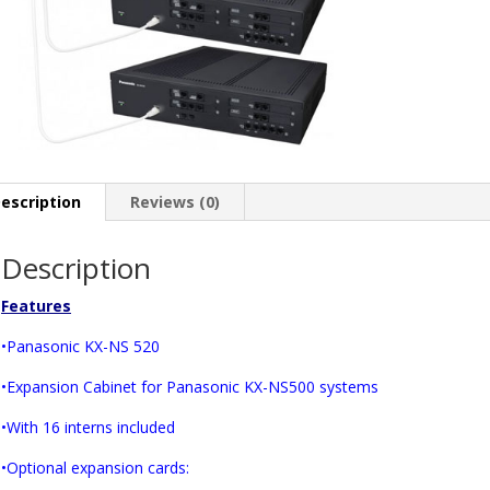
escription
Reviews (0)
Description
Features
•Panasonic KX-NS 520
•Expansion Cabinet for Panasonic KX-NS500 systems
•With 16 interns included
•Optional expansion cards: