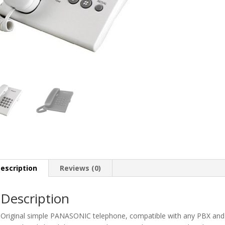
escription
Reviews (0)
Description
Original simple PANASONIC telephone, compatible with any PBX and