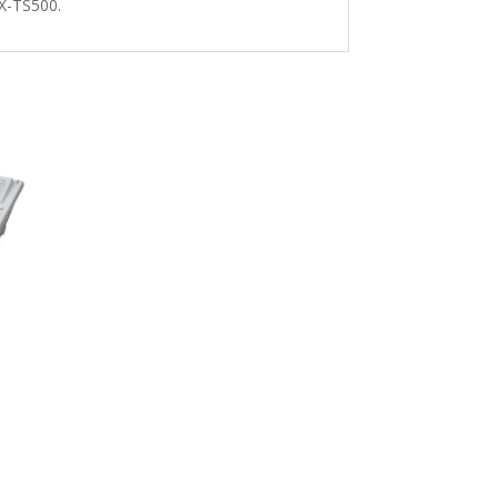
KX-TS500.