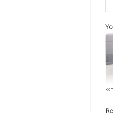
Yo
KX-
Re