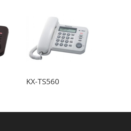
KX-TS560