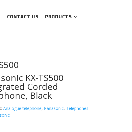
S
CONTACT US
PRODUCTS
S500
sonic KX-TS500
grated Corded
phone, Black
s:
Analogue telephone
,
Panasonic
,
Telephones
sonic