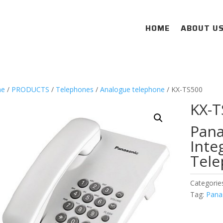
HOME
ABOUT U
e
/
PRODUCTS
/
Telephones
/
Analogue telephone
/ KX-TS500
KX-T
Pana
Inte
Tele
Categorie
Tag:
Pana