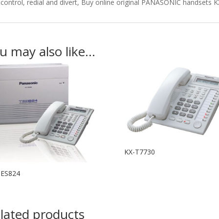
control, redial and divert, Buy online original PANASONIC handsets 
u may also like…
KX-T7730
TES824
lated products