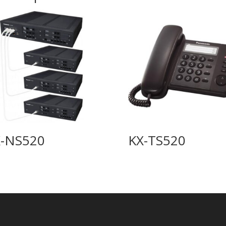
-NS520
KX-TS520