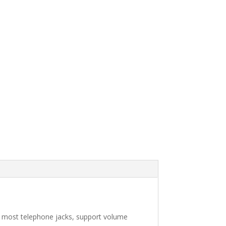
 most telephone jacks, support volume