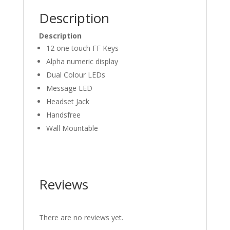
Description
Description
12 one touch FF Keys
Alpha numeric display
Dual Colour LEDs
Message LED
Headset Jack
Handsfree
Wall Mountable
Reviews
There are no reviews yet.