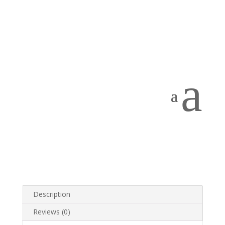
Home
/
PRODUCTS
/
Telephones
/
PBX
Telephones
/ KX-T7730
KX-T7730
a
The
Panasonic KX-T7730
is a handsfree telephone
which includes 12 One-Touch keys and a dedicated
Display System. The Panasonic KX-t7730 is compatible
with the KXTA 624 systems and the new KX-TES308
and KX-TES824 telephone systems.
Categories:
Panasonic
,
PBX Systems
,
PBX Telephones
,
Telephones
Tag:
Panasonic
Description
Reviews (0)