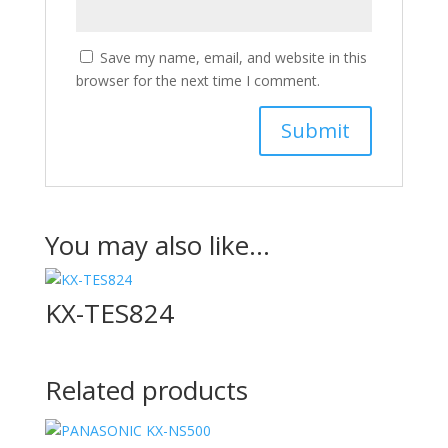
Save my name, email, and website in this
browser for the next time I comment.
You may also like…
KX-TES824
Related products