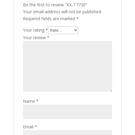
Be the first to review “KX-T7730”
Your email address will not be published.
Required fields are marked
*
Your rating
*
Your review
*
Name
*
Email
*