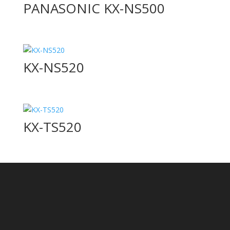
PANASONIC KX-NS500
KX-NS520
KX-TS520