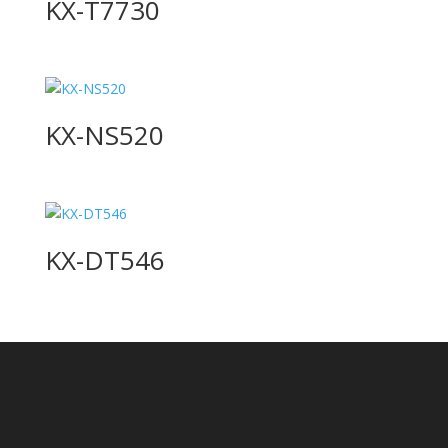
KX-T7730
KX-NS520
KX-DT546