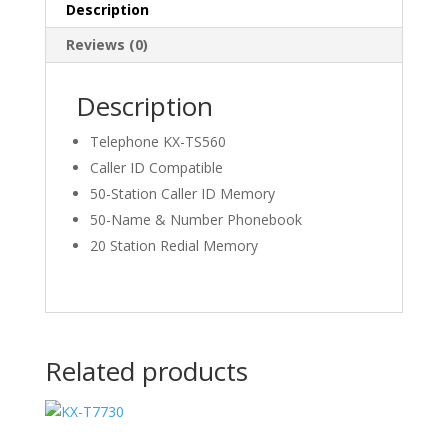
Description
Reviews (0)
Description
Telephone KX-TS560
Caller ID Compatible
50-Station Caller ID Memory
50-Name & Number Phonebook
20 Station Redial Memory
Related products