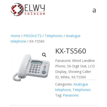
a
Home
/
PRODUCTS
/
Telephones
/
Analogue
telephone
/ KX-TS560
KX-TS560
Panasonic Wired Landline
Phone, 50-Digit Dial, LCD
Display, Showing Caller
ID, White, KX.TS560
Categories:
Analogue
telephone
,
Telephones
Tag:
Panasonic