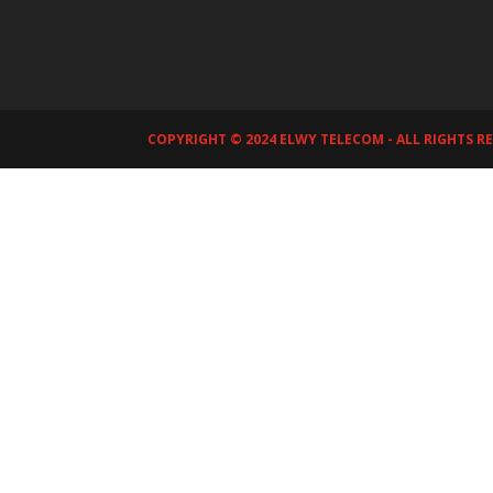
COPYRIGHT © 2024 ELWY TELECOM - ALL RIGHTS R