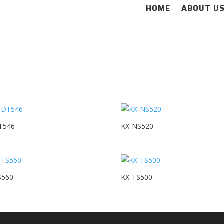
HOME
ABOUT U
T546
KX-NS520
S560
KX-TS500