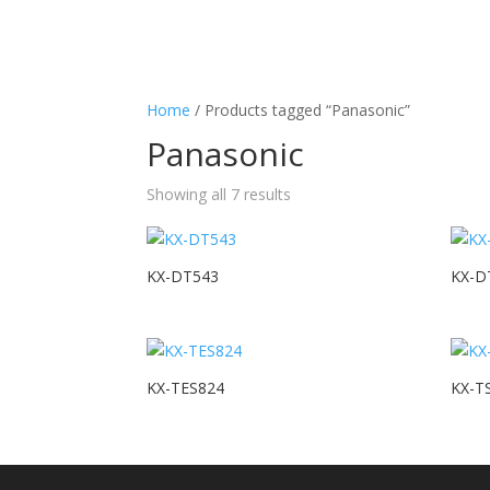
Home
/ Products tagged “Panasonic”
Panasonic
Showing all 7 results
KX-DT543
KX-D
KX-TES824
KX-T