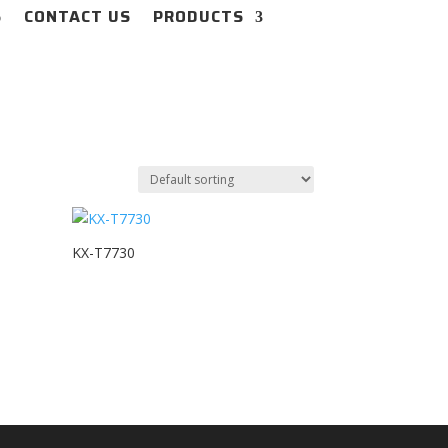
S
CONTACT US
PRODUCTS
KX-T7730