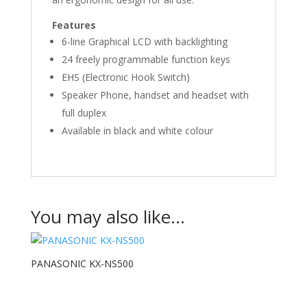
Features
6-line Graphical LCD with backlighting
24 freely programmable function keys
EHS (Electronic Hook Switch)
Speaker Phone, handset and headset with
full duplex
Available in black and white colour
You may also like…
PANASONIC KX-NS500