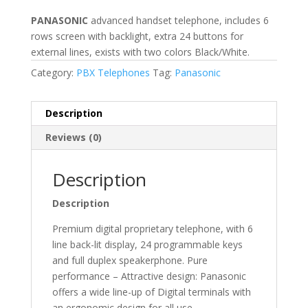
PANASONIC
advanced handset telephone, includes 6
rows screen with backlight, extra 24 buttons for
external lines, exists with two colors Black/White.
Category:
PBX Telephones
Tag:
Panasonic
Description
Reviews (0)
Description
Description
Premium digital proprietary telephone, with 6
line back-lit display, 24 programmable keys
and full duplex speakerphone. Pure
performance – Attractive design: Panasonic
offers a wide line-up of Digital terminals with
an ergonomic design for all use.