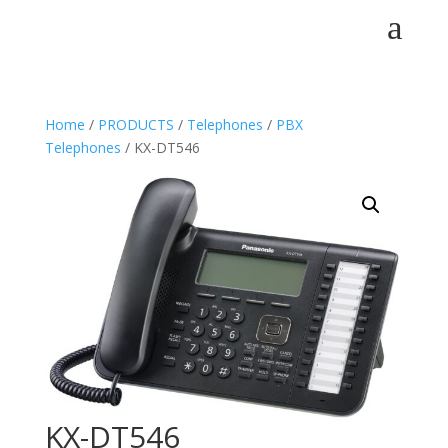
a
Home
/
PRODUCTS
/
Telephones
/
PBX
Telephones
/ KX-DT546
KX-DT546