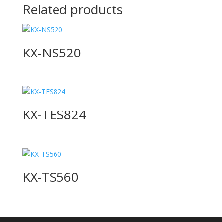
Related products
KX-NS520
KX-TES824
KX-TS560